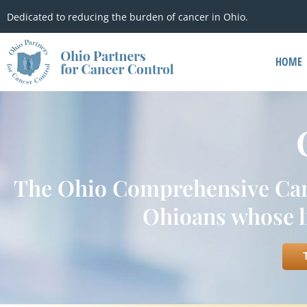
Dedicated to reducing the burden of cancer in Ohio.
HOME
The Ohio Comprehensive Cance
Ohioans whose li