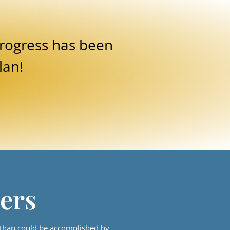
rogress has been
lan!
ers
 than could be accomplished by