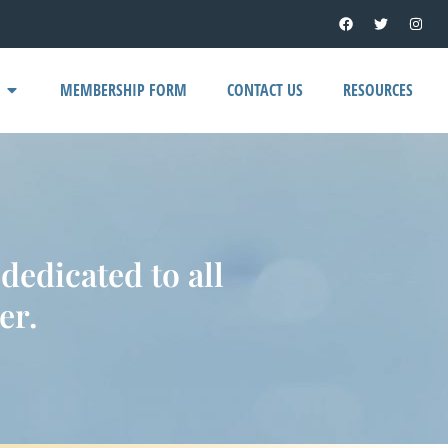
MEMBERSHIP FORM
CONTACT US
RESOURCES
edicated to all
er.