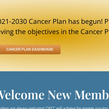
021-2030 Cancer Plan has begun! P
ing the objectives in the Cancer P
CANCER PLAN DASHBOARD
Welcome New Memb
eas are always welcome! OPCC will achieve far greater success