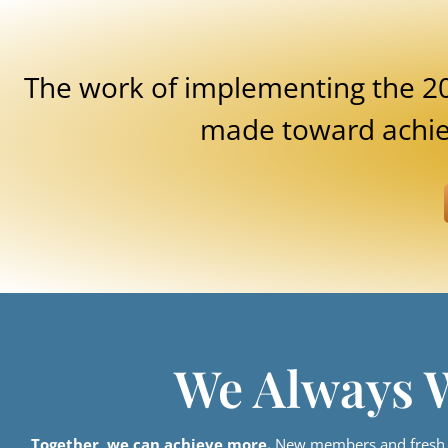
The work of implementing the 2
made toward achiev
We Always 
Together, we can achieve more.
New members and fresh id