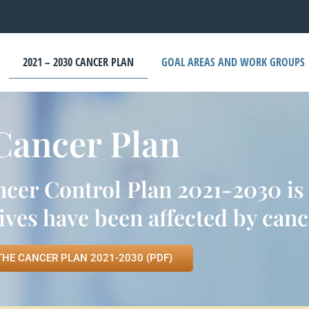
2021 – 2030 CANCER PLAN
GOAL AREAS AND WORK GROUPS
Cancer Plan
r Control Plan 2021-2030 is d
ves have been affected by canc
THE CANCER PLAN 2021-2030 (PDF)