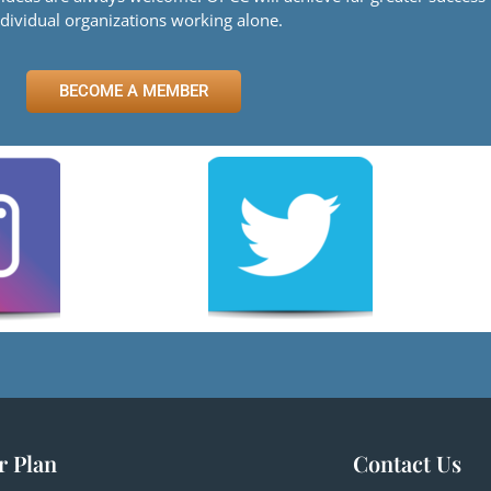
ndividual organizations working alone.
BECOME A MEMBER
r Plan
Contact Us