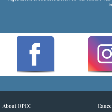
i
About OPCC
Cance