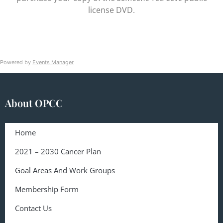
license DVD.
Powered by
Events Manager
About OPCC
Home
2021 – 2030 Cancer Plan
Goal Areas And Work Groups
Membership Form
Contact Us