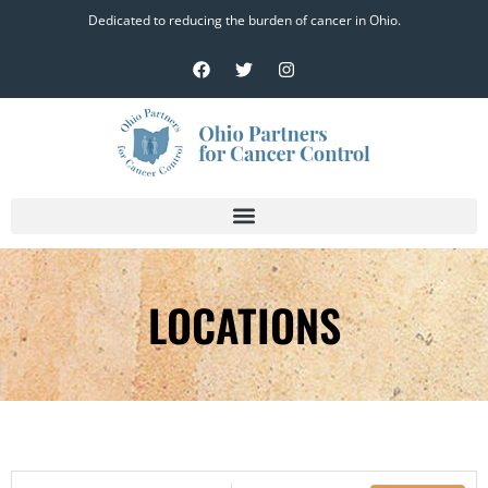
Dedicated to reducing the burden of cancer in Ohio.
LOCATIONS