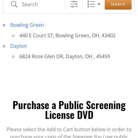
SEARCH
Bowling Green
440 E Court ST, Bowling Green, OH, 43402
Dayton
6824 Rose Glen DR, Dayton, OH , 45459
Purchase a Public Screening
License DVD
Please select the Add to Cart button below in order to
purchase your copy of the
Someone You Love
public