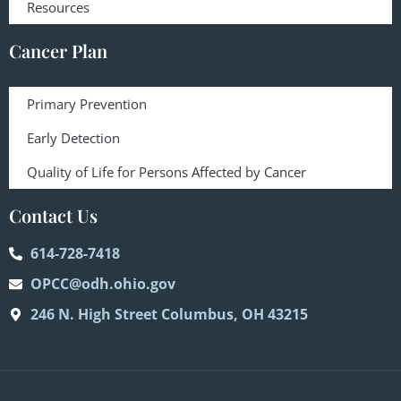
Resources
Cancer Plan
Primary Prevention
Early Detection
Quality of Life for Persons Affected by Cancer
Contact Us
614-728-7418
OPCC@odh.ohio.gov
246 N. High Street Columbus, OH 43215