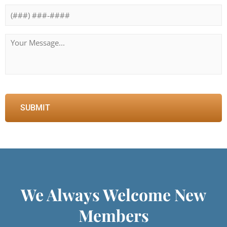
Message
*
We Always Welcome New
Members