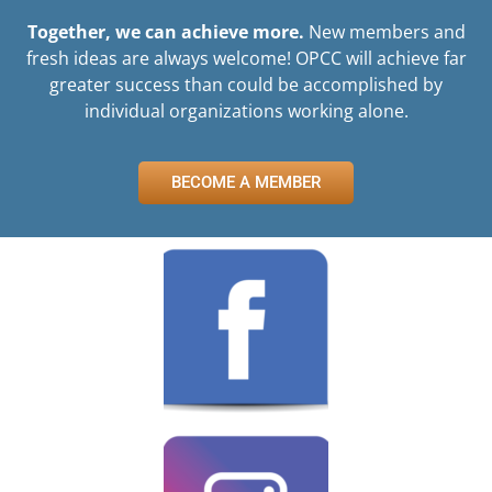
Together, we can achieve more.
New members and
fresh ideas are always welcome! OPCC will achieve far
greater success than could be accomplished by
individual organizations working alone.
BECOME A MEMBER