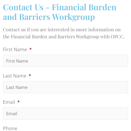
Contact Us - Financial Burden
and Barriers Workgroup
Contact us if you are interested in more information on
the Financial Burden and Barriers Workgroup with OPCC.
First Name
*
Last Name
*
Email
*
Phone