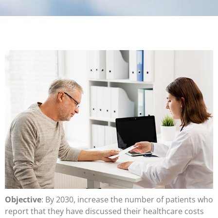
Objective
: By 2030, increase the number of patients who
report that they have discussed their healthcare costs