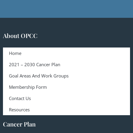
About OPCC
Home
2021 – 2030 Cancer Plan
Goal Areas And Work Groups
Membership Form
Contact Us
Resources
Cancer Plan