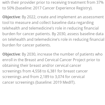
with their provider prior to receiving treatment from 37%
to 50% (baseline: 2017 Cancer Experience Registry).
Objective
: By 2022, create and implement an assessment
tool to measure and collect baseline data regarding
telehealth and telemedicine’s role in reducing financial
burden for cancer patients. By 2030, assess baseline data
on telehealth and telemedicine’s role in reducing financial
burden for cancer patients.
Objective
: By 2030, increase the number of patients who
enroll in the Breast and
Cervical Cancer Project prior to
obtaining their breast and/or cervical cancer
screenings
from 4,558 to 6,381 for breast cancer
screenings and from 2,189 to 3,074 for cervical
cancer
screenings (baseline: 2019 MedIT).