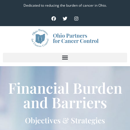
Dedicated to reducing the burden of cancer in Ohio.
Financial Burden
and Barriers
Objectives & Strategies