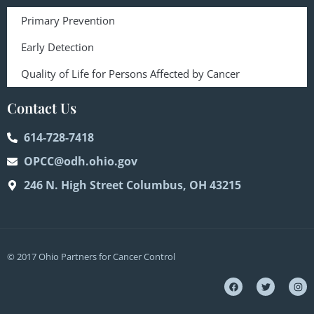
Primary Prevention
Early Detection
Quality of Life for Persons Affected by Cancer
Contact Us
614-728-7418
OPCC@odh.ohio.gov
246 N. High Street Columbus, OH 43215
© 2017 Ohio Partners for Cancer Control