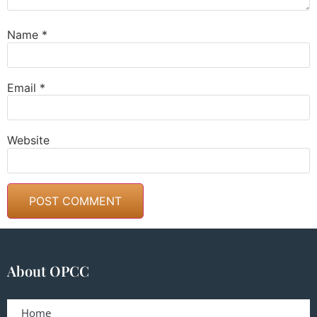
Name
*
Email
*
Website
About OPCC
Home