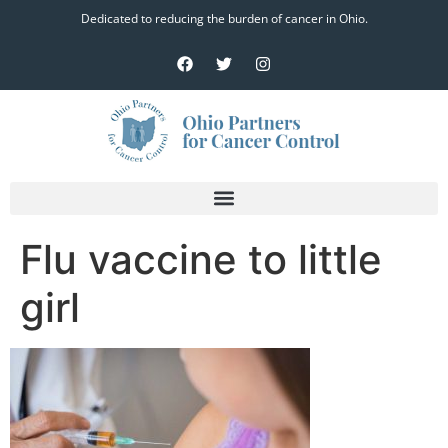
Dedicated to reducing the burden of cancer in Ohio.
Flu vaccine to little
girl