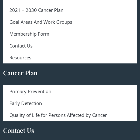
2021 – 2030 Cancer Plan
Goal Areas And Work Groups
Membership Form
Contact Us
Resources
Cancer Plan
Primary Prevention
Early Detection
Quality of Life for Persons Affected by Cancer
Contact Us