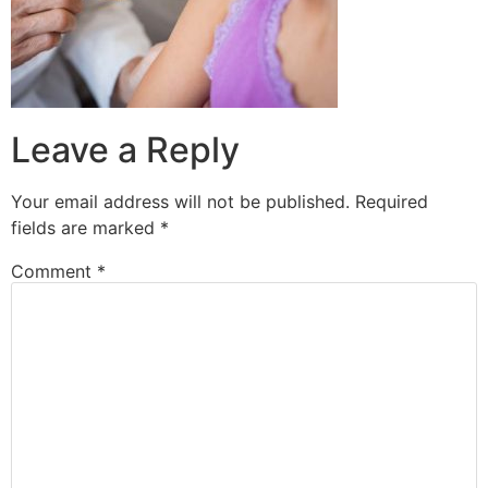
Leave a Reply
Your email address will not be published.
Required
fields are marked
*
Comment
*