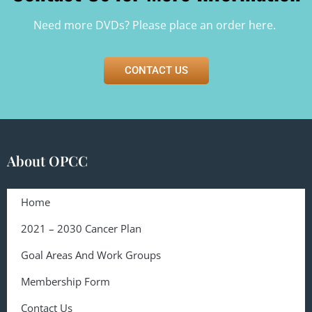
Need more DVDs? Please
place an order here.
CONTACT US
About OPCC
Home
2021 – 2030 Cancer Plan
Goal Areas And Work Groups
Membership Form
Contact Us