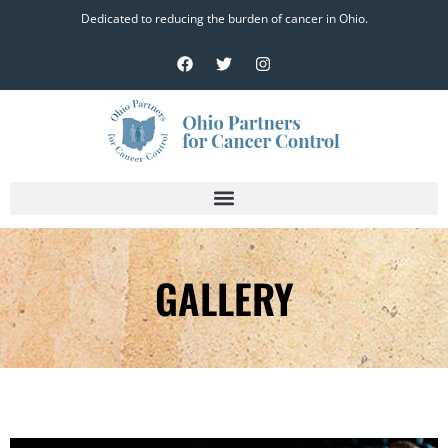
Dedicated to reducing the burden of cancer in Ohio.
GALLERY