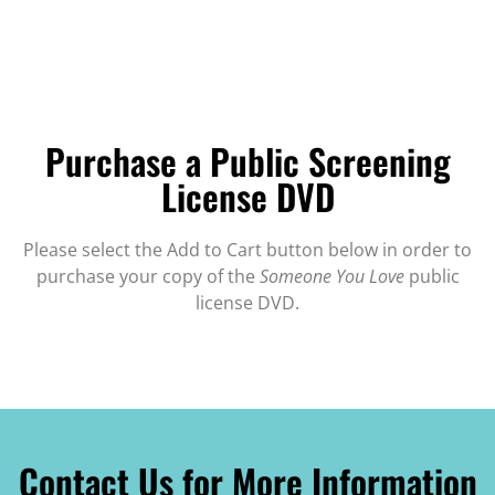
Purchase a Public Screening
License DVD
Please select the Add to Cart button below in order to
purchase your copy of the
Someone You Love
public
license DVD.
Contact Us for More Information