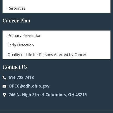
Resources
Cancer Plan
Primary Prevention
Early Detection
Quality of Life for Persons Affected by Cancer
Contact Us
614-728-7418
OPCC@odh.ohio.gov
246 N. High Street Columbus, OH 43215