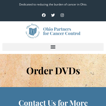
Dedicated to reducing the burden of cancer in Ohio.
Order DVDs
Contact Us for More