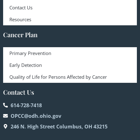
Contact Us
Resources
Cancer Plan
Primary Prevention
Early Detection
Quality of Life for Persons Affected by Cancer
Contact Us
614-728-7418
OPCC@odh.ohio.gov
246 N. High Street Columbus, OH 43215