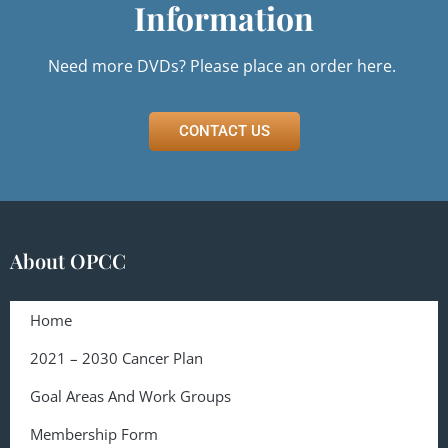
Information
Need more DVDs? Please
place an order here.
CONTACT US
About OPCC
Home
2021 – 2030 Cancer Plan
Goal Areas And Work Groups
Membership Form