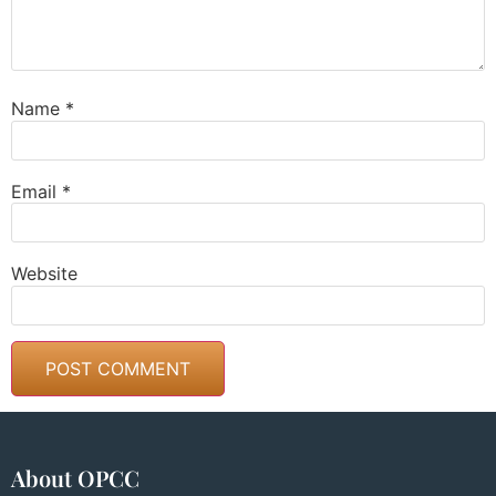
Name
*
Email
*
Website
About OPCC