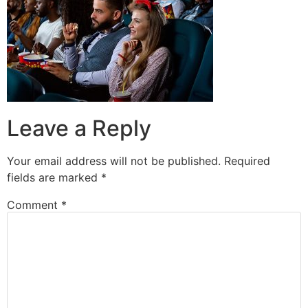
Leave a Reply
Your email address will not be published.
Required
fields are marked
*
Comment
*