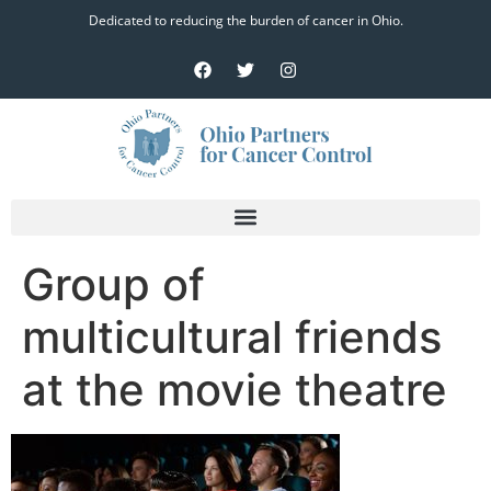
Dedicated to reducing the burden of cancer in Ohio.
Group of
multicultural friends
at the movie theatre