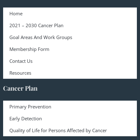
Home
2021 – 2030 Cancer Plan
Goal Areas And Work Groups
Membership Form
Contact Us
Resources
Cancer Plan
Primary Prevention
Early Detection
Quality of Life for Persons Affected by Cancer