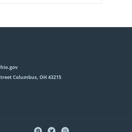
hio.gov
Street Columbus, OH 43215