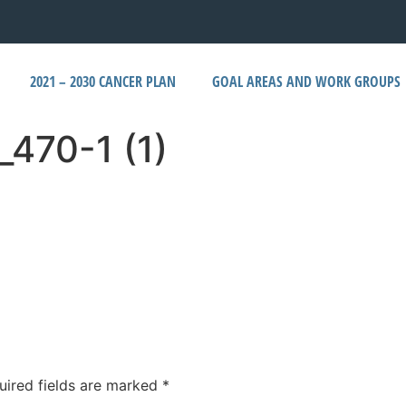
2021 – 2030 CANCER PLAN
GOAL AREAS AND WORK GROUPS
_470-1 (1)
uired fields are marked
*