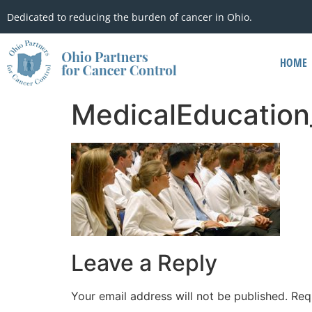
Dedicated to reducing the burden of cancer in Ohio.
HOME
MedicalEducation
Leave a Reply
Your email address will not be published.
Req