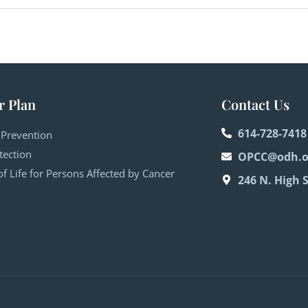
r Plan
Contact Us
614-728-7418
 Prevention
tection
OPCC@odh.o
of Life for Persons Affected by Cancer
246 N. High 