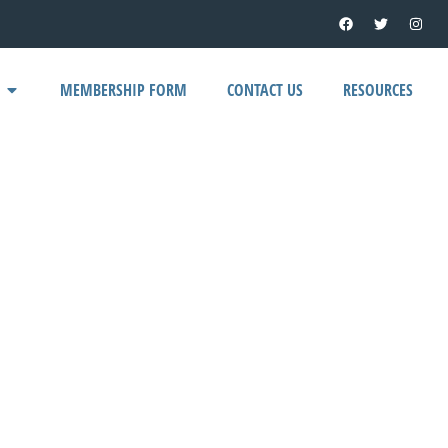
MEMBERSHIP FORM
CONTACT US
RESOURCES