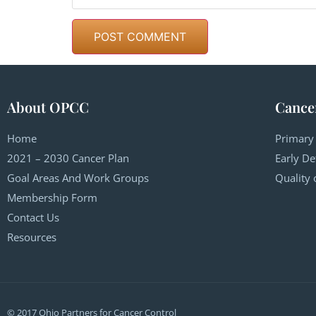
About OPCC
Cance
Home
Primary
2021 – 2030 Cancer Plan
Early De
Goal Areas And Work Groups
Quality 
Membership Form
Contact Us
Resources
© 2017 Ohio Partners for Cancer Control