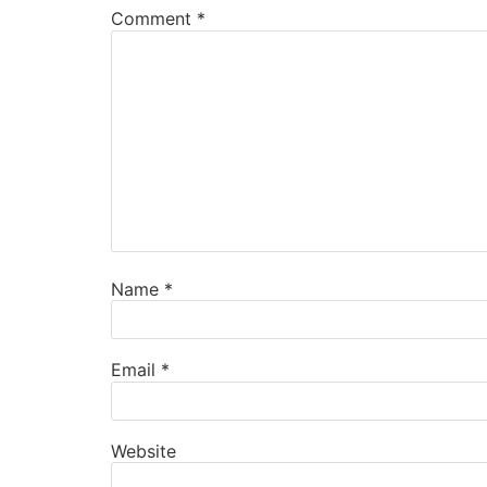
Comment
*
Name
*
Email
*
Website