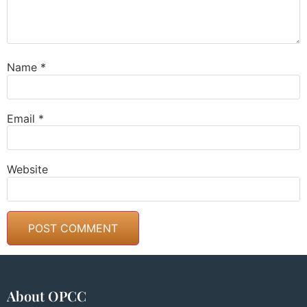
Name
*
Email
*
Website
About OPCC