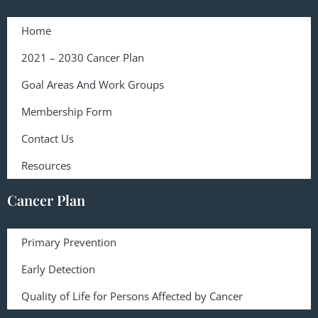
Home
2021 – 2030 Cancer Plan
Goal Areas And Work Groups
Membership Form
Contact Us
Resources
Cancer Plan
Primary Prevention
Early Detection
Quality of Life for Persons Affected by Cancer