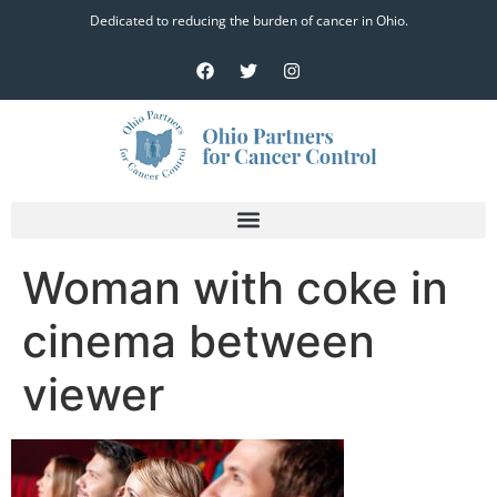
Dedicated to reducing the burden of cancer in Ohio.
Woman with coke in
cinema between
viewer