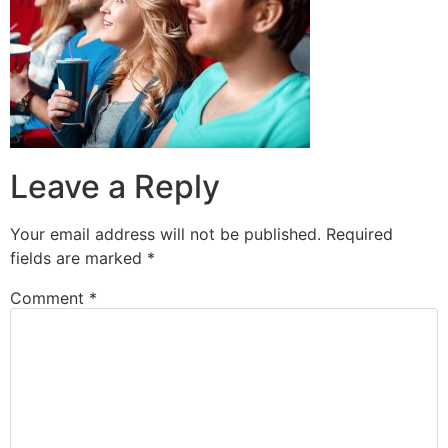
Leave a Reply
Your email address will not be published.
Required
fields are marked
*
Comment
*